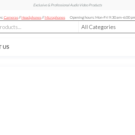
Exclusive & Professional Audio Video Products
es:
Cameras
//
Headphones
//
Microphones
Opening hours: Mon-Fri 9:30 am-6:00 p
 US