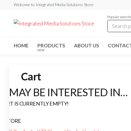
Skip
Welcome to Integrated Media Solutions Store
to
Popular search
the
content
Integrated
Professional
Audio &
Media
Video
Solutions
Solutions
HOME
PRODUCTS
ABOUT US
CONTACT
NEW
Store
Cart
U MAY BE INTERESTED IN…
CART IS CURRENTLY EMPTY!
IN STORE