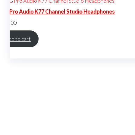
KG Pro Audio K77 Channel Studio Headphones
$
150.00
Add to cart