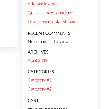
Aliquam id dolor
Quis autem vel eum iure
Lorem ipsum dolor sit amet
RECENT COMMENTS
No comments to show.
ARCHIVES
April 2019
CATEGORIES
Category #1
Category #2
CART