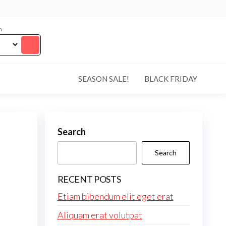
m
SEASON SALE!
BLACK FRIDAY
Search
Search
RECENT POSTS
Etiam bibendum elit eget erat
Aliquam erat volutpat